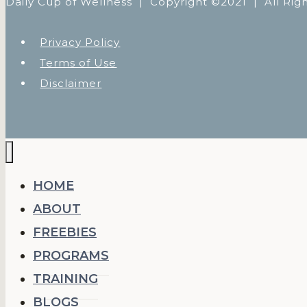
Daily Cup of Wellness |
Copyright ©2021 | All Rig
Privacy Policy
Terms of Use
Disclaimer
HOME
ABOUT
FREEBIES
PROGRAMS
TRAINING
BLOGS