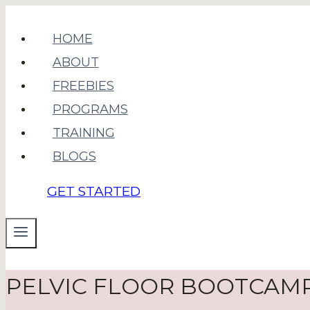
Skip
to
HOME
content
ABOUT
FREEBIES
PROGRAMS
TRAINING
BLOGS
GET STARTED
PELVIC FLOOR BOOTCAM