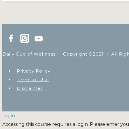
Daily Cup of Wellness |
Copyright ©2021 | All Rig
Privacy Policy
Terms of Use
Disclaimer
Login
Accessing this course requires a login. Please enter yo