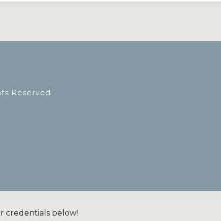
hts Reserved
ur credentials below!