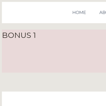
HOME
AB
BONUS 1