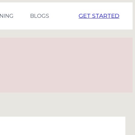
GET STARTED
NING
BLOGS