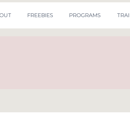
OUT
FREEBIES
PROGRAMS
TRAI