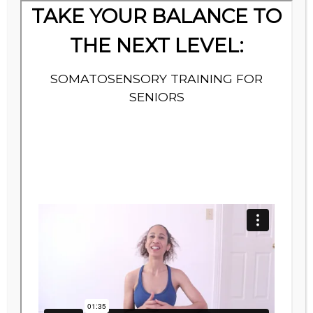
Thank You!
You’re all set. Your balance assessment is on
its way to your inbox. Check your inbox for an
email from Noko @Daily Cup of Wellness.
Note: If you don’t receive it in the next ten
minutes, Check Your Spam or Promotional