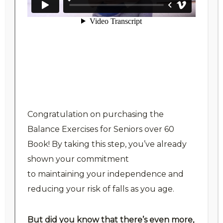
Folder