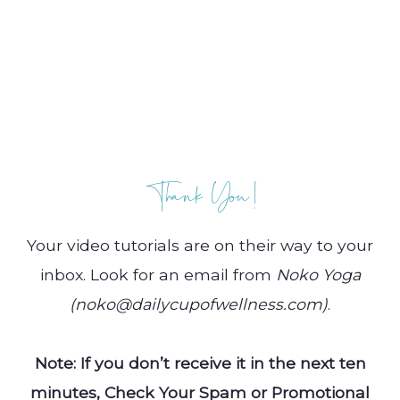
Thank You!
Your video tutorials are on their way to your
inbox. Look for an email from
Noko
Yoga
(noko@dailycupofwellness.com)
.
Note: If you don’t receive it in the next ten
minutes, Check Your Spam or Promotional