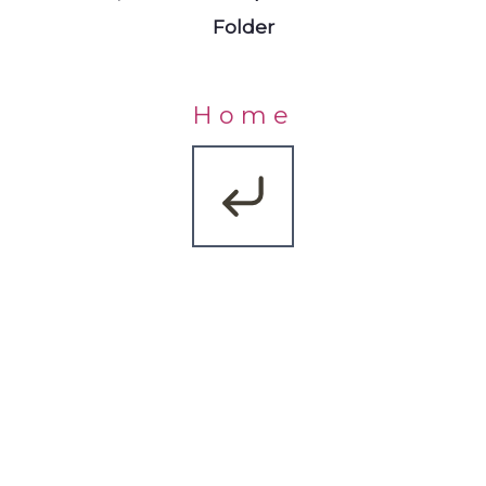
Folder
Home