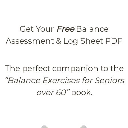
Get Your
Free
Balance
Assessment & Log Sheet PDF
The perfect companion to the
“Balance Exercises for Seniors
over 60”
book.