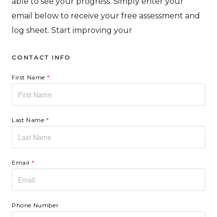
able to see your progress. Simply enter your
email below to receive your free assessment and
log sheet. Start improving your
CONTACT INFO
First Name
*
Last Name
*
Email
*
Phone Number