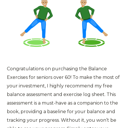
Congratulations on purchasing the Balance
Exercises for seniors over 60! To make the most of
your investment, I highly recommend my free
balance assessment and exercise log sheet. This
assessment is a must-have as a companion to the
book, providing a baseline for your balance and
tracking your progress. Without it, you won’t be