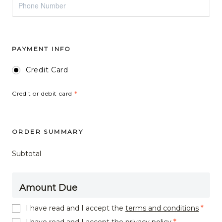
PAYMENT INFO
Credit Card
Credit or debit card
*
ORDER SUMMARY
Subtotal
Amount Due
I have read and I accept the
terms and conditions
*